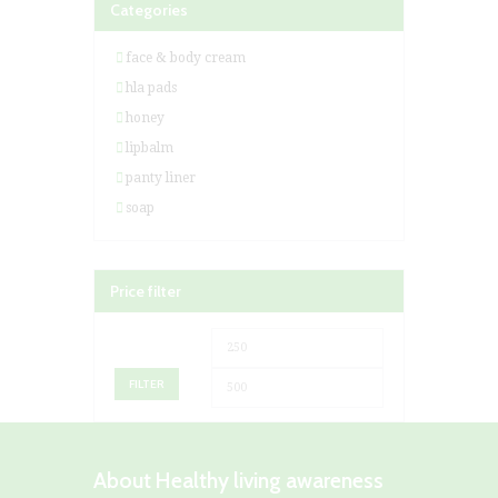
Categories
face & body cream
hla pads
honey
lipbalm
panty liner
soap
Price filter
Min
Max
price
price
FILTER
About Healthy living awareness