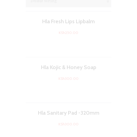
Hla Fresh Lips Lipbalm
KSh
250.00
Hla Kojic & Honey Soap
KSh
300.00
Hla Sanitary Pad -320mm
KSh
300.00