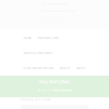
+254799828282
info@healthyliving.info.ke
HOME
PERSONAL CARE
HEALTH & TREATMENT
FOOD AND NUTRITION
BEAUTY
ABOUT
TAG: NATURAL
Home
Tag: natural
Showing all 5 results