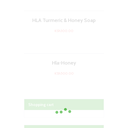
HLA Turmeric & Honey Soap
KSh
300.00
Hla-Honey
KSh
500.00
Shopping cart