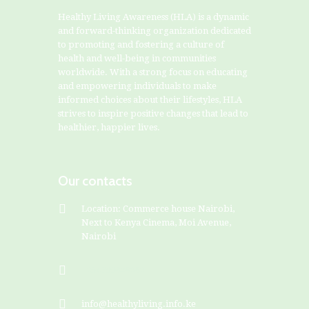
Healthy Living Awareness (HLA) is a dynamic
and forward-thinking organization dedicated
to promoting and fostering a culture of
health and well-being in communities
worldwide. With a strong focus on educating
and empowering individuals to make
informed choices about their lifestyles, HLA
strives to inspire positive changes that lead to
healthier, happier lives.
Our contacts
Location: Commerce house Nairobi,
Next to Kenya Cinema, Moi Avenue,
Nairobi
+254799828282
info@healthyliving.info.ke