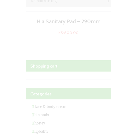
Hla Sanitary Pad – 290mm
KSh
300.00
Shopping cart
Categories
face & body cream
hla pads
honey
lipbalm