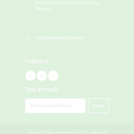
Next to Kenya Cinema, Moi Avenue,
Nairobi
+254799828282
info@healthyliving.info.ke
Follow us
Stay in touch
Healthy Living Awareness
© 2023. All rights