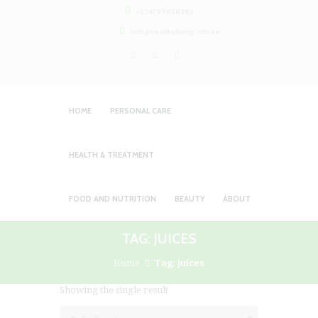
+254799828282
info@healthyliving.info.ke
HOME
PERSONAL CARE
HEALTH & TREATMENT
FOOD AND NUTRITION
BEAUTY
ABOUT
TAG: JUICES
Home
Tag: juices
Showing the single result