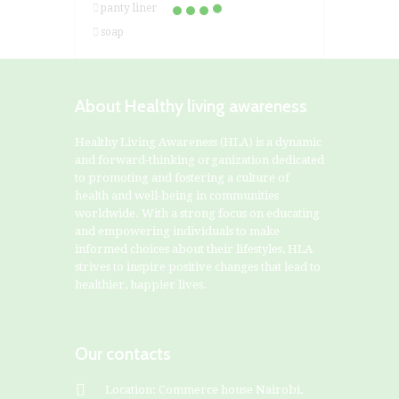
panty liner
soap
About Healthy living awareness
Healthy Living Awareness (HLA) is a dynamic
and forward-thinking organization dedicated
to promoting and fostering a culture of
health and well-being in communities
worldwide. With a strong focus on educating
and empowering individuals to make
informed choices about their lifestyles, HLA
strives to inspire positive changes that lead to
healthier, happier lives.
Our contacts
Location: Commerce house Nairobi,