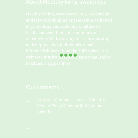
About Healthy living awareness
Healthy Living Awareness (HLA) is a dynamic
and forward-thinking organization dedicated
to promoting and fostering a culture of
health and well-being in communities
worldwide. With a strong focus on educating
and empowering individuals to make
informed choices about their lifestyles, HLA
strives to inspire positive changes that lead to
healthier, happier lives.
Our contacts
Location: Commerce house Nairobi,
Next to Kenya Cinema, Moi Avenue,
Nairobi
+254799828282