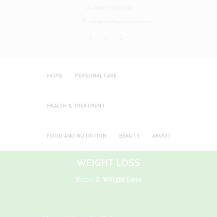
+254799828282
info@healthyliving.info.ke
HOME
PERSONAL CARE
HEALTH & TREATMENT
FOOD AND NUTRITION
BEAUTY
ABOUT
WEIGHT LOSS
Home
Weight Loss