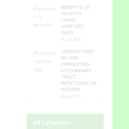
BENEFITS OF
HEALTHY
LIVING
SANITARY
PADS
May 9, 2016
UNDERSTANDI
NG AND
PREVENTING
UTI (URINARY
TRACT
INFECTIONS) IN
WOMEN
May 6, 2016
All Categories