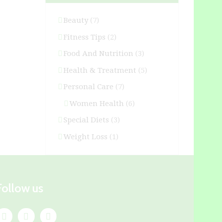
Beauty
(7)
Fitness Tips
(2)
Food And Nutrition
(3)
Health & Treatment
(5)
Personal Care
(7)
Women Health
(6)
Special Diets
(3)
Weight Loss
(1)
Follow us