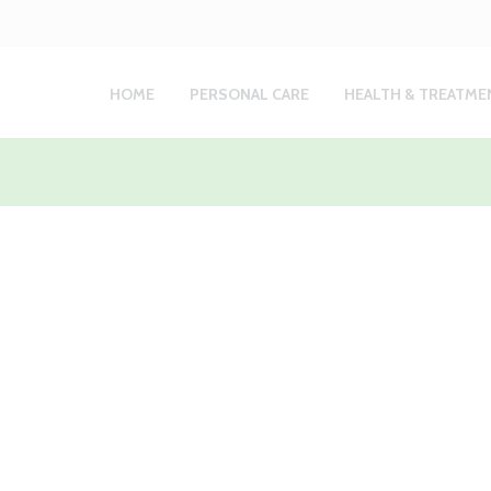
HOME
PERSONAL CARE
HEALTH & TREATME