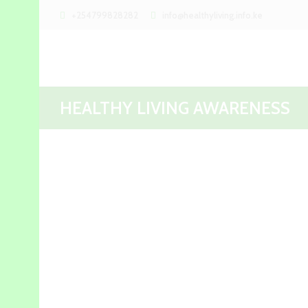
+254799828282
info@healthyliving.info.ke
HEALTHY LIVING AWARENESS
Aside Post
Beauty