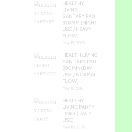
HEALTHY
LIVING
SANTARY PAD
320MM (NIGHT
USE / HEAVY
FLOW)
May 19, 2023
HEALTH LIVING
SANITARY PAD
290MM (DAY
USE / NORMAL
FLOW)
May 11, 2016
HEALTHY
LIVING PANTY
LINER (DAILY
USE)
May 10, 2016