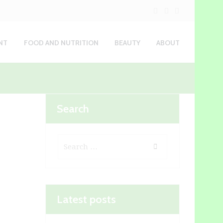
NT
FOOD AND NUTRITION
BEAUTY
ABOUT
Search
Latest posts