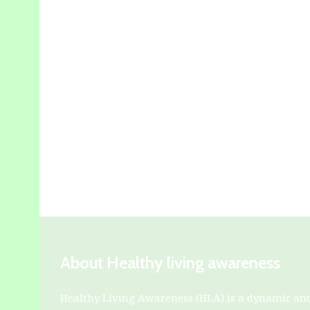
About Healthy living awareness
Healthy Living Awareness (HLA) is a dynamic an