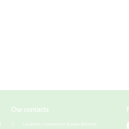
Our contacts
d
Location: Commerce house Nairobi,