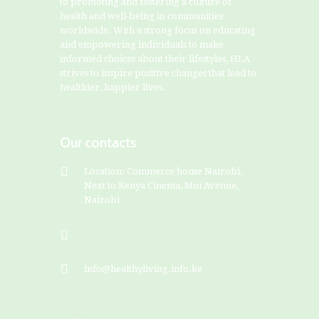
to promoting and fostering a culture of
health and well-being in communities
worldwide. With a strong focus on educating
and empowering individuals to make
informed choices about their lifestyles, HLA
strives to inspire positive changes that lead to
healthier, happier lives.
Our contacts
Location: Commerce house Nairobi,
Next to Kenya Cinema, Moi Avenue,
Nairobi
+254799828282
info@healthyliving.info.ke