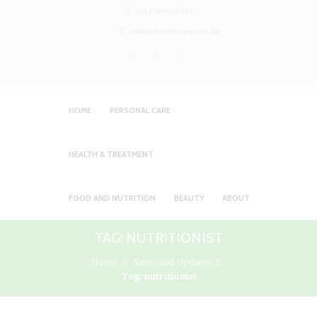
+254799828282
info@healthyliving.info.ke
HOME
PERSONAL CARE
HEALTH & TREATMENT
FOOD AND NUTRITION
BEAUTY
ABOUT
TAG: NUTRITIONIST
Home
News and Updates
Tag: nutritionist
HEALTHY LIVING PANTY LINER (DAILY
Personal Care