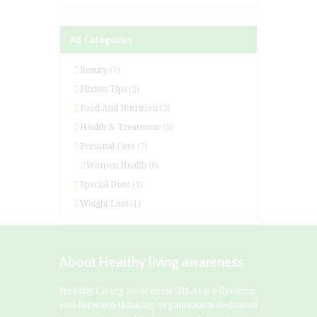
All Categories
Beauty
(7)
Fitness Tips
(2)
Food And Nutrition
(3)
Health & Treatment
(5)
Personal Care
(7)
Women Health
(6)
Special Diets
(3)
Weight Loss
(1)
About Healthy living awareness
Healthy Living Awareness (HLA) is a dynamic
and forward-thinking organization dedicated