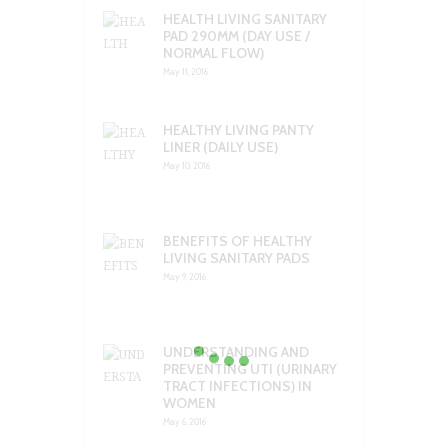
HEALTH LIVING SANITARY
PAD 290MM (DAY USE /
NORMAL FLOW)
May 11, 2016
HEALTHY LIVING PANTY
LINER (DAILY USE)
May 10, 2016
BENEFITS OF HEALTHY
LIVING SANITARY PADS
May 9, 2016
UNDERSTANDING AND
PREVENTING UTI (URINARY
TRACT INFECTIONS) IN
WOMEN
May 6, 2016