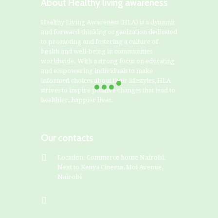
About Healthy living awareness
Healthy Living Awareness (HLA) is a dynamic
and forward-thinking organization dedicated
to promoting and fostering a culture of
health and well-being in communities
worldwide. With a strong focus on educating
and empowering individuals to make
informed choices about their lifestyles, HLA
strives to inspire positive changes that lead to
healthier, happier lives.
Our contacts
Location: Commerce house Nairobi,
Next to Kenya Cinema, Moi Avenue,
Nairobi
+254799828282