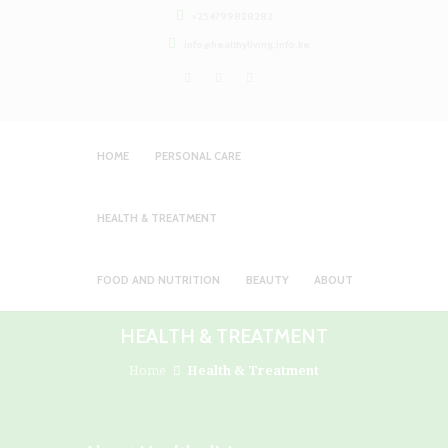
+254799828282
info@healthyliving.info.ke
HOME
PERSONAL CARE
HEALTH & TREATMENT
FOOD AND NUTRITION
BEAUTY
ABOUT
HEALTH & TREATMENT
Home
Health & Treatment