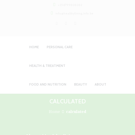
+254799828282
info@healthyliving.info.ke
HOME
PERSONAL CARE
HEALTH & TREATMENT
FOOD AND NUTRITION
BEAUTY
ABOUT
CALCULATED
Home
calculated