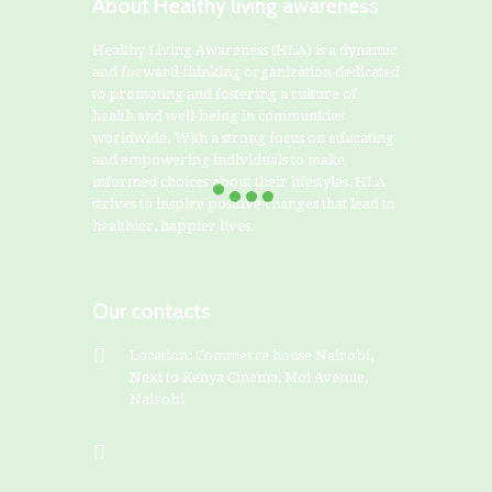
About Healthy living awareness
Healthy Living Awareness (HLA) is a dynamic
and forward-thinking organization dedicated
to promoting and fostering a culture of
health and well-being in communities
worldwide. With a strong focus on educating
and empowering individuals to make
informed choices about their lifestyles, HLA
strives to inspire positive changes that lead to
healthier, happier lives.
Our contacts
Location: Commerce house Nairobi,
Next to Kenya Cinema, Moi Avenue,
Nairobi
+254799828282